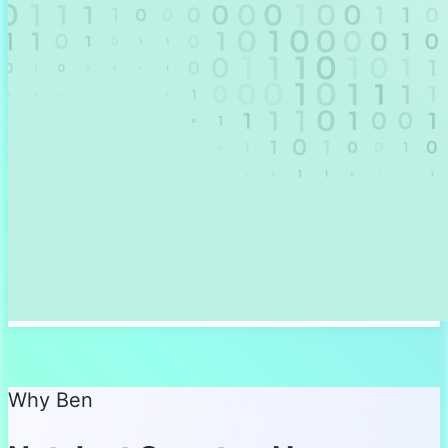
Why Ben