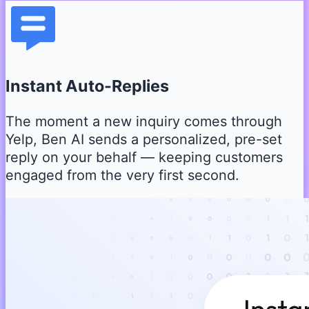
Instant Auto-Replies
The moment a new inquiry comes through
Yelp, Ben AI sends a personalized, pre-set
reply on your behalf — keeping customers
engaged from the very first second.