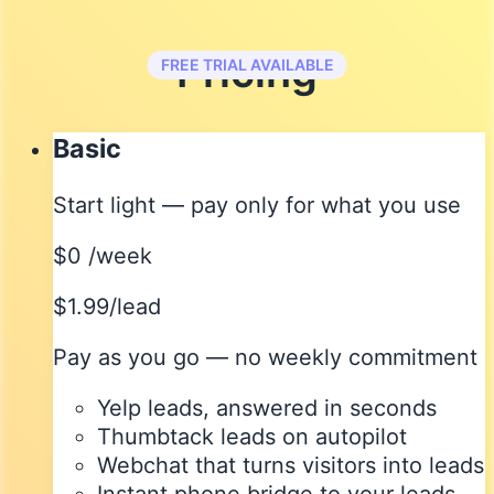
Pricing
FREE TRIAL AVAILABLE
Basic
Start light — pay only for what you use
$0
/week
$1.99/lead
Pay as you go — no weekly commitment
Yelp leads, answered in seconds
Thumbtack leads on autopilot
Webchat that turns visitors into leads