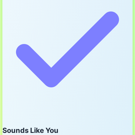
Sounds Like You