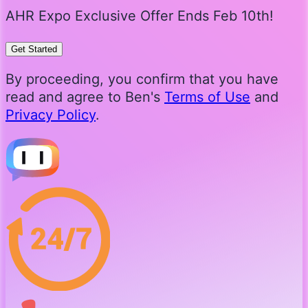
AHR Expo Exclusive Offer Ends Feb 10th!
Get Started
By proceeding, you confirm that you have
read and agree to Ben's
Terms of Use
and
Privacy Policy
.