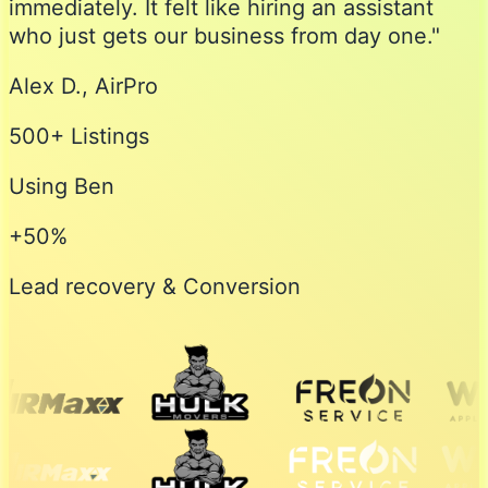
immediately. It felt like hiring an assistant
who just gets our business from day one."
Alex D., AirPro
500+ Listings
Using Ben
+50%
Lead recovery & Conversion