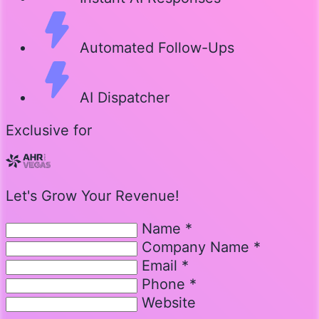
Automated Follow-Ups
AI Dispatcher
Exclusive for
Let's Grow Your Revenue!
Name *
Company Name *
Email *
Phone *
Website