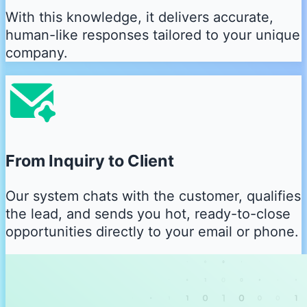
With this knowledge, it delivers accurate,
human-like responses tailored to your unique
company.
From Inquiry to Client
Our system chats with the customer, qualifies
the lead, and sends you hot, ready-to-close
opportunities directly to your email or phone.