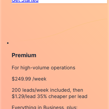
Premium
For high-volume operations
$249.99
/week
200 leads/week included
, then
$1.29/lead
35% cheaper per lead
Everything in Business, plus: