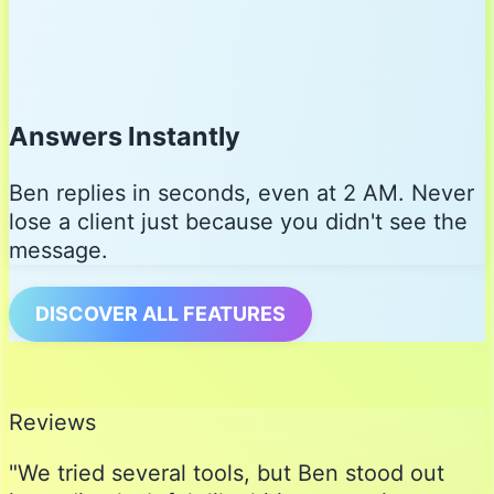
Answers Instantly
Ben replies in seconds, even at 2 AM. Never
lose a client just because you didn't see the
message.
DISCOVER ALL FEATURES
Reviews
"We tried several tools, but Ben stood out