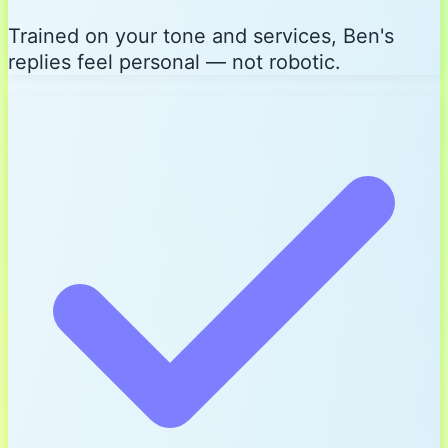
Trained on your tone and services, Ben's
replies feel personal — not robotic.