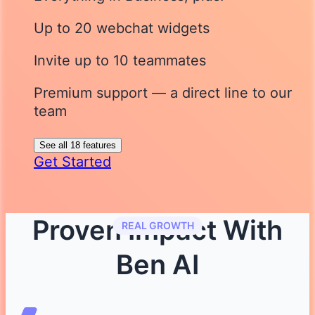
Up to 20 webchat widgets
Invite up to 10 teammates
Premium support — a direct line to our
team
See all 18 features
Get Started
Proven Impact With
REAL GROWTH
Ben AI