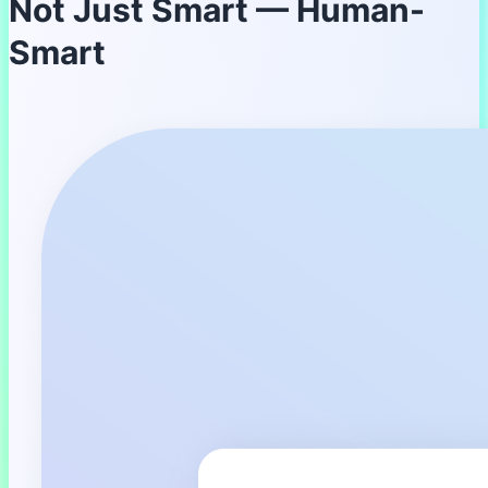
Not Just Smart — Human-
Smart