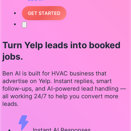
GET STARTED
Turn Yelp leads into booked
jobs.
Ben AI is built for HVAC business that
advertise on Yelp. Instant replies, smart
follow-ups, and AI-powered lead handling —
all working 24/7 to help you convert more
leads.
Instant AI Responses