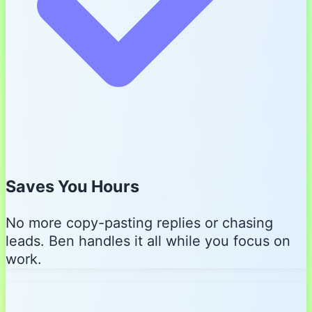
Saves You Hours
No more copy-pasting replies or chasing
leads. Ben handles it all while you focus on
work.