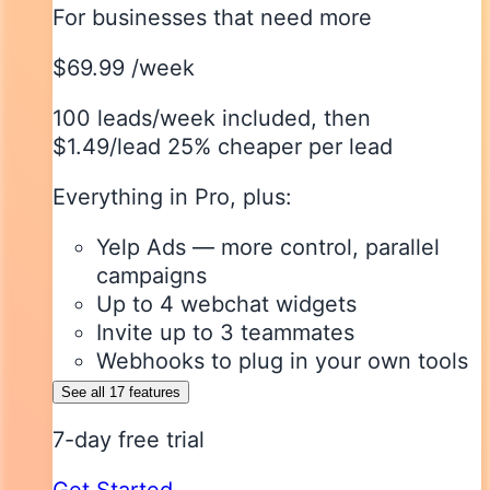
For businesses that need more
$69.99
/week
100 leads/week included
, then
$1.49/lead
25% cheaper per lead
Everything in Pro, plus:
Yelp Ads — more control, parallel
campaigns
Up to 4 webchat widgets
Invite up to 3 teammates
Webhooks to plug in your own tools
See all 17 features
7-day free trial
Get Started