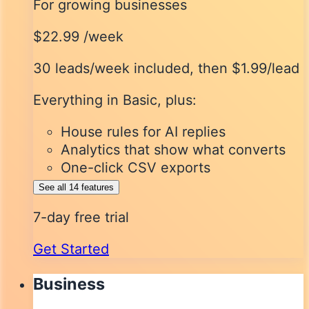
For growing businesses
$22.99
/week
30 leads/week included
, then $1.99/lead
Everything in Basic, plus:
House rules for AI replies
Analytics that show what converts
One-click CSV exports
See all 14 features
7-day free trial
Get Started
Business