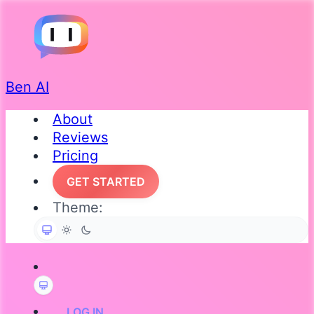
Ben AI
About
Reviews
Pricing
GET STARTED
Theme:
LOG IN