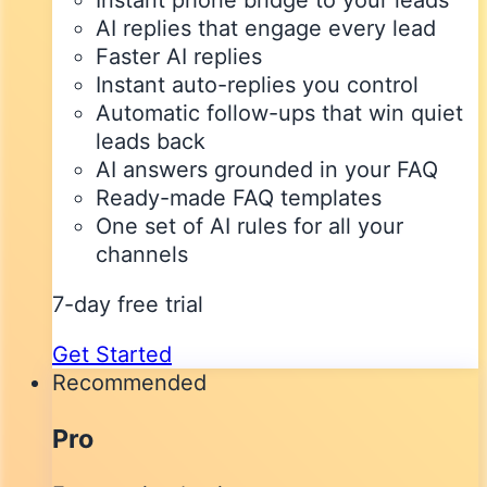
Instant phone bridge to your leads
AI replies that engage every lead
Faster AI replies
Instant auto-replies you control
Automatic follow-ups that win quiet
leads back
AI answers grounded in your FAQ
Ready-made FAQ templates
One set of AI rules for all your
channels
7-day free trial
Get Started
Recommended
Pro