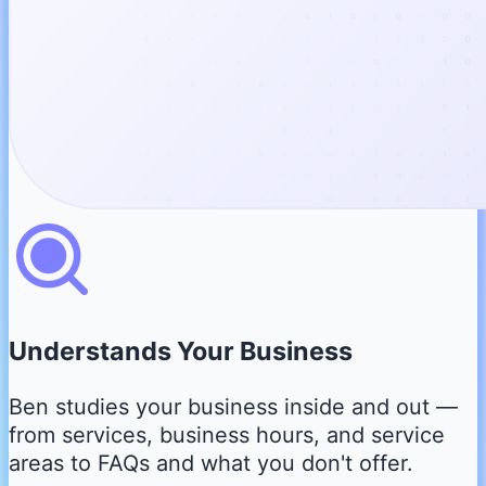
Understands Your Business
Ben studies your business inside and out —
from services, business hours, and service
areas to FAQs and what you don't offer.