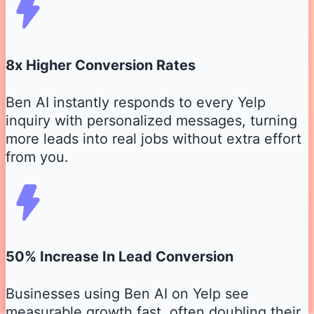
8x Higher Conversion Rates
Ben AI instantly responds to every Yelp
inquiry with personalized messages, turning
more leads into real jobs without extra effort
from you.
50% Increase In Lead Conversion
Businesses using Ben AI on Yelp see
measurable growth fast, often doubling their