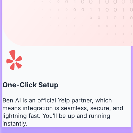
One-Click Setup
Ben AI is an official Yelp partner, which
means integration is seamless, secure, and
lightning fast. You'll be up and running
instantly.